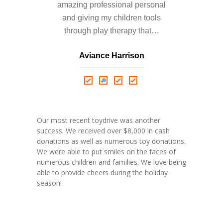
amazing professional personal
and giving my children tools
through play therapy that…
Aviance Harrison
Nathalie Springer
Roxana Almonte
D. Nance
Our most recent toydrive was another
success. We received over $8,000 in cash
donations as well as numerous toy donations.
We were able to put smiles on the faces of
numerous children and families. We love being
able to provide cheers during the holiday
season!