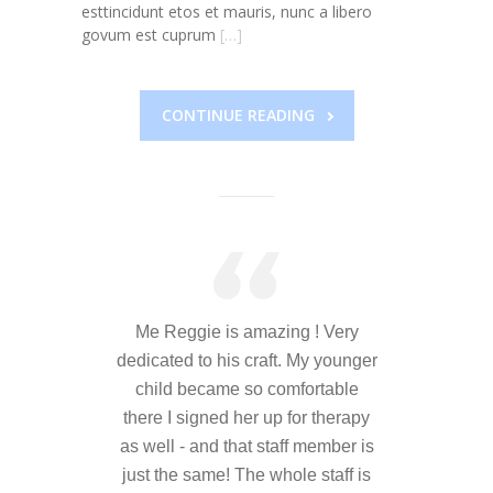
---- Who am I Scrapbook Group 2012
esttincidunt etos et mauris, nunc a libero
govum est cuprum
[…]
---- Food Truck Toy Drive Event 2013
---- Haiti Trip
CONTINUE READING
-- Services
---- Individual Therapy
---- Family Therapy
-- Video Gallery
---- 2012 College Road Trip
Me Reggie is amazing ! Very
dedicated to his craft. My younger
---- Father and Son
child became so comfortable
there I signed her up for therapy
Book an Appointment
as well - and that staff member is
Shop
just the same! The whole staff is