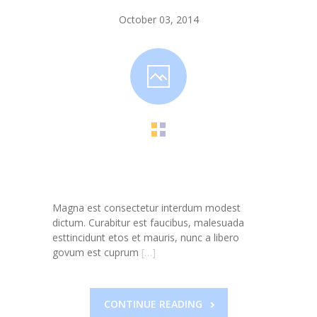
-- Toy Drives
October 03, 2014
---- Toy Drive 2011
---- Toy Drive 2012
---- Toy Drive 2013
---- Toy Drive 2014
---- Toy Drive 2015
---- Toy Drive 2016
Magna est consectetur interdum modest
---- Toy Drive 2017
dictum. Curabitur est faucibus, malesuada
esttincidunt etos et mauris, nunc a libero
---- Toy Drive 2018
govum est cuprum
[…]
---- Toy Drive 2019
---- Toy Drive 2020
CONTINUE READING