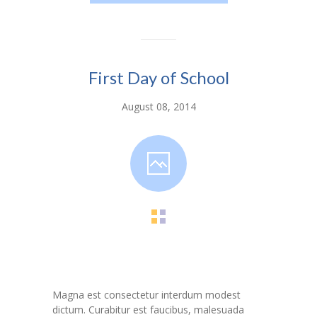
---- Toy Drive 2021
---- Toy Drive 2022
---- Toy Drive 2023
First Day of School
-- Photo Gallery
August 08, 2014
---- Anger Management Class Winter 2011
---- College Road Trip to Tallahassee July 19 – 21st
2012
---- Social Skills Group Tampa Housing Authority
Summer 2012
---- Social Skills Group with LFS summer 2012
---- Strike for Success Bowling Fundraiser June 8th
2012
Magna est consectetur interdum modest
dictum. Curabitur est faucibus, malesuada