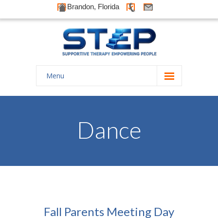
Brandon, Florida
Menu
Home
About Us
Dance
-- History
-- Goals
-- Our Therapists
Galleries
Fall Parents Meeting Day