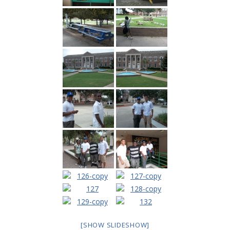
---- Toy Drive 2021
---- Toy Drive 2022
---- Toy Drive 2023
-- Photo Gallery
---- Anger Management Class Winter 2011
---- College Road Trip to Tallahassee July 19 – 21st
2012
---- Social Skills Group Tampa Housing Authority
Summer 2012
---- Social Skills Group with LFS summer 2012
---- Strike for Success Bowling Fundraiser June 8th
2012
[SHOW SLIDESHOW]