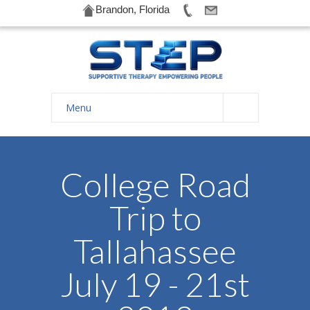
Brandon, Florida
Menu
Home
About Us
College Road
-- History
Trip to
-- Goals
Tallahassee
-- Our Therapists
July 19 - 21st
Galleries