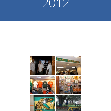
2012
-- Toy Drives
---- Toy Drive 2011
---- Toy Drive 2012
---- Toy Drive 2013
---- Toy Drive 2014
---- Toy Drive 2015
---- Toy Drive 2016
---- Toy Drive 2017
---- Toy Drive 2018
---- Toy Drive 2019
---- Toy Drive 2020