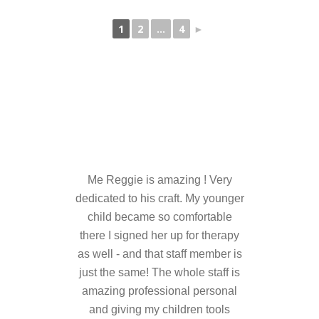
---- Who am I Scrapbook Group 2012
1
2
...
4
►
---- Food Truck Toy Drive Event 2013
---- Haiti Trip
-- Services
---- Individual Therapy
---- Family Therapy
Me Reggie is amazing ! Very
-- Video Gallery
dedicated to his craft. My younger
---- 2012 College Road Trip
child became so comfortable
there I signed her up for therapy
---- Father and Son
as well - and that staff member is
just the same! The whole staff is
Book an Appointment
amazing professional personal
Shop
and giving my children tools