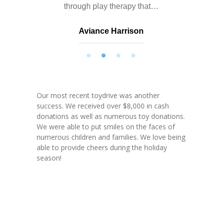
through play therapy that…
Aviance Harrison
Nathalie Springer
Roxana Almonte
D. Nance
Our most recent toydrive was another
success. We received over $8,000 in cash
donations as well as numerous toy donations.
We were able to put smiles on the faces of
numerous children and families. We love being
able to provide cheers during the holiday
season!