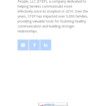
People, LLC (STEP), a company dedicated to
helping families communicate more
effectively since its inception in 2010. Over the
years, STEP has impacted over 5,000 families,
providing valuable tools for fostering healthy
communication and building stronger
relationships.