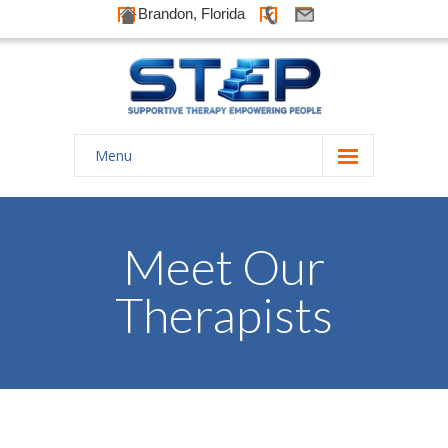
Brandon, Florida
Menu
Home
About Us
Meet Our
-- History
Therapists
-- Goals
-- Our Therapists
Galleries