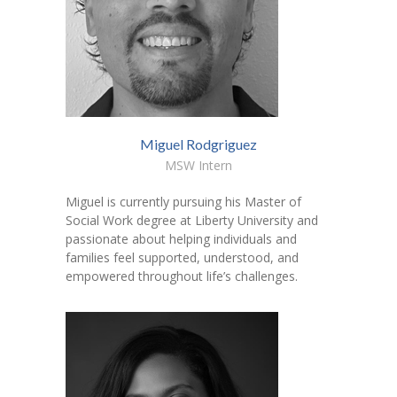
Miguel Rodgriguez
MSW Intern
Miguel is currently pursuing his Master of
Social Work degree at Liberty University and
passionate about helping individuals and
families feel supported, understood, and
empowered throughout life’s challenges.