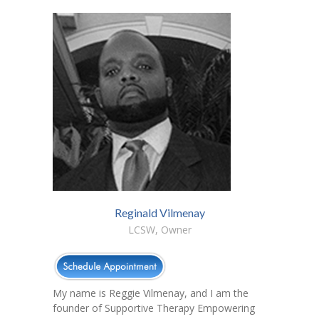
Reginald Vilmenay
LCSW, Owner
My name is Reggie Vilmenay, and I am the
founder of Supportive Therapy Empowering