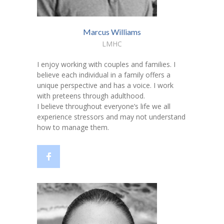
Marcus Williams
LMHC
I enjoy working with couples and families. I
believe each individual in a family offers a
unique perspective and has a voice. I work
with preteens through adulthood.
I believe throughout everyone’s life we all
experience stressors and may not understand
how to manage them.