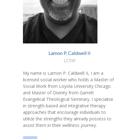
---- Toy Drive 2021
---- Toy Drive 2022
---- Toy Drive 2023
-- Photo Gallery
Lamon P. Caldwell II
---- Anger Management Class Winter 2011
LCSW
---- College Road Trip to Tallahassee July 19 – 21st
My name is Lamon P. Caldwell II, I am a
2012
licensed social worker who holds a Master of
Social Work from Loyola University Chicago
---- Social Skills Group Tampa Housing Authority
and Master of Divinity from Garrett
Summer 2012
Evangelical Theological Seminary. I specialize
in strength-based and integrative therapy
---- Social Skills Group with LFS summer 2012
approaches that encourage individuals to
utilize the strengths they already possess to
---- Strike for Success Bowling Fundraiser June 8th
assist them in their wellness journey.
2012