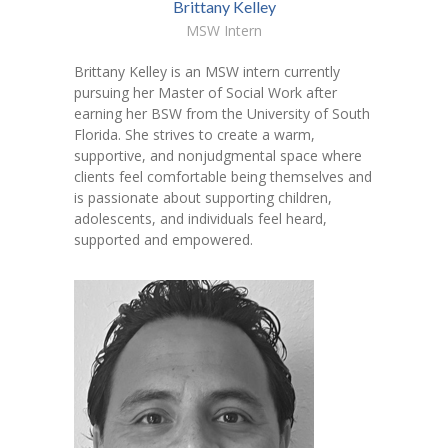
Brittany Kelley
MSW Intern
Brittany Kelley is an MSW intern currently
pursuing her Master of Social Work after
earning her BSW from the University of South
Florida. She strives to create a warm,
supportive, and nonjudgmental space where
clients feel comfortable being themselves and
is passionate about supporting children,
adolescents, and individuals feel heard,
supported and empowered.