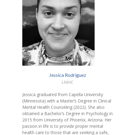
Jessica Rodriguez
LMHC
Jessica graduated from Capella University
(Minnesota) with a Master’s Degree in Clinical
Mental Health Counseling (2022). She also
obtained a Bachelor’s Degree in Psychology in
2015 from University of Phoenix, Arizona. Her
passion in life is to provide proper mental
health care to those that are seeking a safe,