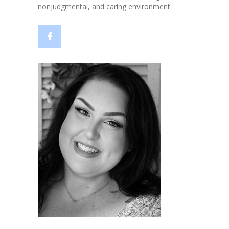
nonjudgmental, and caring environment.