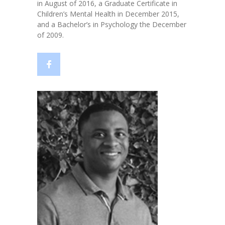
in August of 2016, a Graduate Certificate in
Children’s Mental Health in December 2015,
and a Bachelor’s in Psychology the December
of 2009.