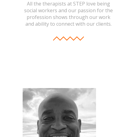
-- Toy Drives
All the therapists at STEP love being
social workers and our passion for the
---- Toy Drive 2011
profession shows through our work
and ability to connect with our clients.
---- Toy Drive 2012
---- Toy Drive 2013
---- Toy Drive 2014
---- Toy Drive 2015
---- Toy Drive 2016
---- Toy Drive 2017
---- Toy Drive 2018
---- Toy Drive 2019
---- Toy Drive 2020