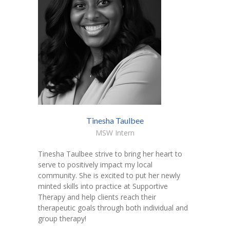
Tinesha Taulbee
MSW Intern
Tinesha Taulbee strive to bring her heart to
serve to positively impact my local
community. She is excited to put her newly
minted skills into practice at Supportive
Therapy and help clients reach their
therapeutic goals through both individual and
group therapy!