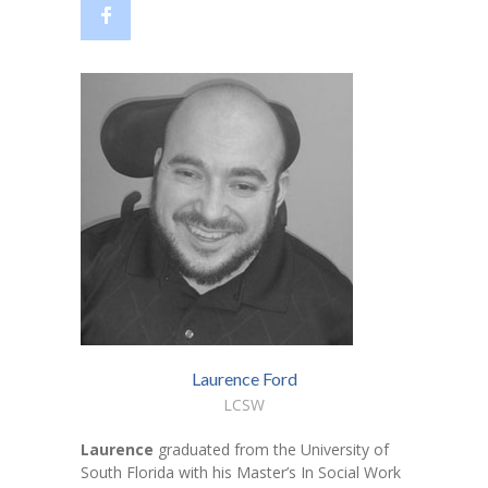
---- Who am I Scrapbook Group 2012
---- Food Truck Toy Drive Event 2013
---- Haiti Trip
-- Services
---- Individual Therapy
---- Family Therapy
-- Video Gallery
---- 2012 College Road Trip
---- Father and Son
Laurence Ford
LCSW
Book an Appointment
Laurence
graduated from the University of
Shop
South Florida with his Master’s In Social Work