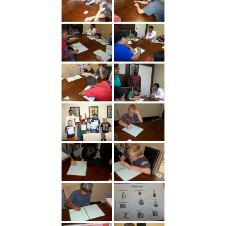
---- Toy Drive 2021
---- Toy Drive 2022
---- Toy Drive 2023
-- Photo Gallery
---- Anger Management Class Winter 2011
---- College Road Trip to Tallahassee July 19 – 21st
2012
---- Social Skills Group Tampa Housing Authority
Summer 2012
---- Social Skills Group with LFS summer 2012
---- Strike for Success Bowling Fundraiser June 8th
2012