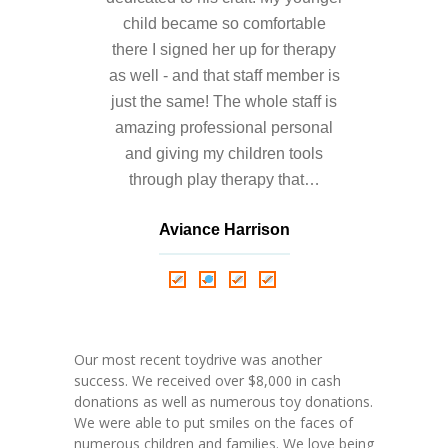
child became so comfortable
there I signed her up for therapy
as well - and that staff member is
just the same! The whole staff is
amazing professional personal
and giving my children tools
through play therapy that…
Aviance Harrison
Nathalie Springer
Roxana Almonte
D. Nance
Our most recent toydrive was another
success. We received over $8,000 in cash
donations as well as numerous toy donations.
We were able to put smiles on the faces of
numerous children and families. We love being