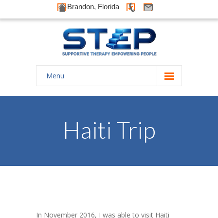
Brandon, Florida
Menu
Home
About Us
Haiti Trip
-- History
-- Goals
-- Our Therapists
Galleries
In November 2016, I was able to visit Haiti