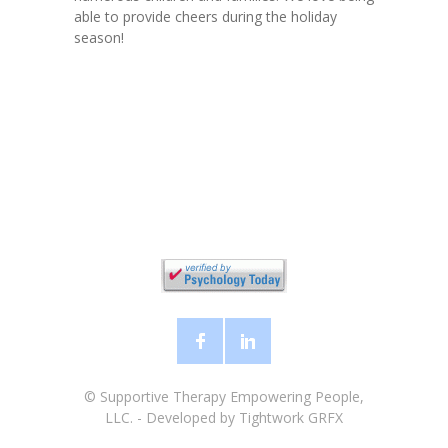
able to provide cheers during the holiday
season!
©
Supportive Therapy Empowering People,
LLC.
- Developed by
Tightwork GRFX