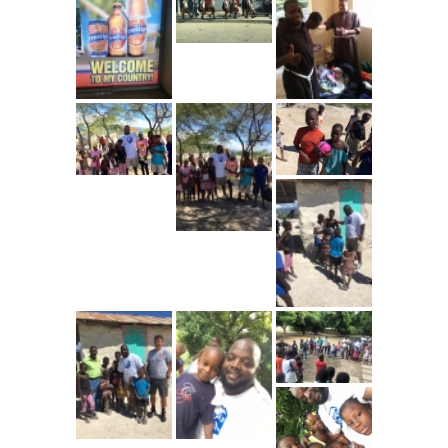
---- Toy Drive 2021
---- Toy Drive 2022
---- Toy Drive 2023
-- Photo Gallery
---- Anger Management Class Winter 2011
---- College Road Trip to Tallahassee July 19 – 21st
2012
---- Social Skills Group Tampa Housing Authority
Summer 2012
---- Social Skills Group with LFS summer 2012
---- Strike for Success Bowling Fundraiser June 8th
2012