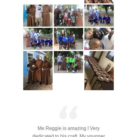
---- Who am I Scrapbook Group 2012
---- Food Truck Toy Drive Event 2013
---- Haiti Trip
-- Services
---- Individual Therapy
---- Family Therapy
-- Video Gallery
---- 2012 College Road Trip
---- Father and Son
Book an Appointment
Me Reggie is amazing ! Very
Shop
dedicated to his craft. My younger