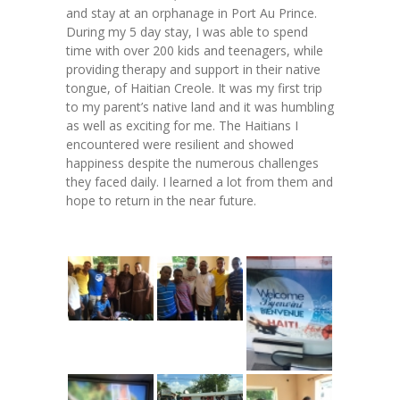
-- Toy Drives
and stay at an orphanage in Port Au Prince.
During my 5 day stay, I was able to spend
---- Toy Drive 2011
time with over 200 kids and teenagers, while
providing therapy and support in their native
---- Toy Drive 2012
tongue, of Haitian Creole. It was my first trip
to my parent’s native land and it was humbling
---- Toy Drive 2013
as well as exciting for me. The Haitians I
encountered were resilient and showed
---- Toy Drive 2014
happiness despite the numerous challenges
they faced daily. I learned a lot from them and
---- Toy Drive 2015
hope to return in the near future.
---- Toy Drive 2016
---- Toy Drive 2017
---- Toy Drive 2018
---- Toy Drive 2019
---- Toy Drive 2020