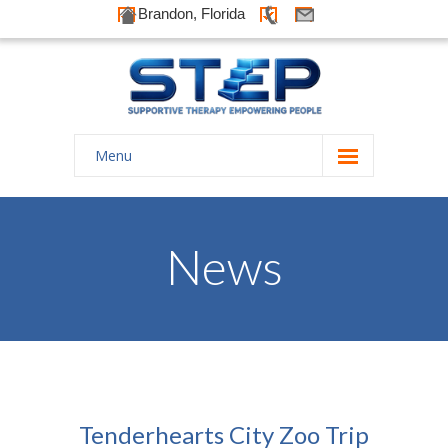
Brandon, Florida
Menu
Home
About Us
News
-- History
-- Goals
-- Our Therapists
Galleries
Tenderhearts City Zoo Trip