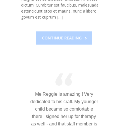
---- Who am I Scrapbook Group 2012
dictum. Curabitur est faucibus, malesuada
esttincidunt etos et mauris, nunc a libero
---- Food Truck Toy Drive Event 2013
govum est cuprum
[…]
---- Haiti Trip
CONTINUE READING
-- Services
---- Individual Therapy
---- Family Therapy
-- Video Gallery
---- 2012 College Road Trip
Me Reggie is amazing ! Very
---- Father and Son
dedicated to his craft. My younger
child became so comfortable
Book an Appointment
there I signed her up for therapy
Shop
as well - and that staff member is