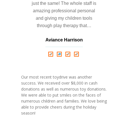
just the same! The whole staff is
amazing professional personal
and giving my children tools
through play therapy that…
Aviance Harrison
Nathalie Springer
Roxana Almonte
D. Nance
Our most recent toydrive was another
success. We received over $8,000 in cash
donations as well as numerous toy donations.
We were able to put smiles on the faces of
numerous children and families. We love being
able to provide cheers during the holiday
season!