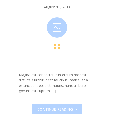
-- Toy Drives
August 15, 2014
---- Toy Drive 2011
---- Toy Drive 2012
---- Toy Drive 2013
---- Toy Drive 2014
---- Toy Drive 2015
---- Toy Drive 2016
Magna est consectetur interdum modest
---- Toy Drive 2017
dictum. Curabitur est faucibus, malesuada
esttincidunt etos et mauris, nunc a libero
---- Toy Drive 2018
govum est cuprum
[…]
---- Toy Drive 2019
---- Toy Drive 2020
CONTINUE READING