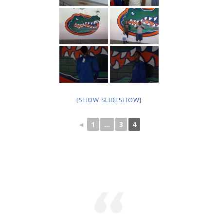
---- Toy Drive 2021
---- Toy Drive 2022
---- Toy Drive 2023
-- Photo Gallery
---- Anger Management Class Winter 2011
[SHOW SLIDESHOW]
---- College Road Trip to Tallahassee July 19 – 21st
2012
◄
1
...
3
4
---- Social Skills Group Tampa Housing Authority
Summer 2012
---- Social Skills Group with LFS summer 2012
---- Strike for Success Bowling Fundraiser June 8th
2012