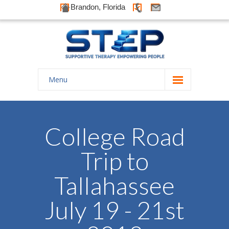
Brandon, Florida
Menu
Home
About Us
College Road
-- History
Trip to
-- Goals
Tallahassee
-- Our Therapists
July 19 - 21st
Galleries