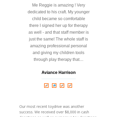
---- Who am I Scrapbook Group 2012
Me Reggie is amazing ! Very
dedicated to his craft. My younger
---- Food Truck Toy Drive Event 2013
child became so comfortable
---- Haiti Trip
there I signed her up for therapy
as well - and that staff member is
-- Services
just the same! The whole staff is
---- Individual Therapy
amazing professional personal
and giving my children tools
---- Family Therapy
through play therapy that…
-- Video Gallery
Aviance Harrison
---- 2012 College Road Trip
Nathalie Springer
Roxana Almonte
D. Nance
---- Father and Son
Book an Appointment
Our most recent toydrive was another
success. We received over $8,000 in cash
Shop