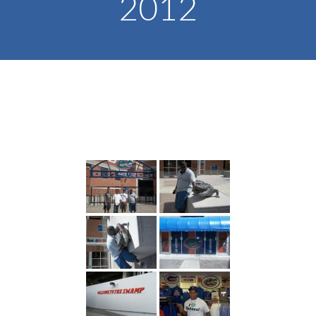
2012
-- Toy Drives
---- Toy Drive 2011
---- Toy Drive 2012
---- Toy Drive 2013
---- Toy Drive 2014
---- Toy Drive 2015
---- Toy Drive 2016
---- Toy Drive 2017
---- Toy Drive 2018
---- Toy Drive 2019
---- Toy Drive 2020