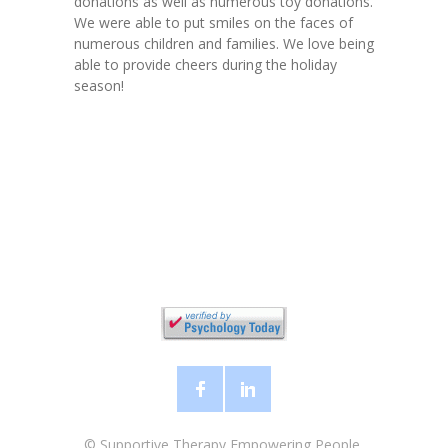
donations as well as numerous toy donations.
We were able to put smiles on the faces of
numerous children and families. We love being
able to provide cheers during the holiday
season!
©
Supportive Therapy Empowering People,