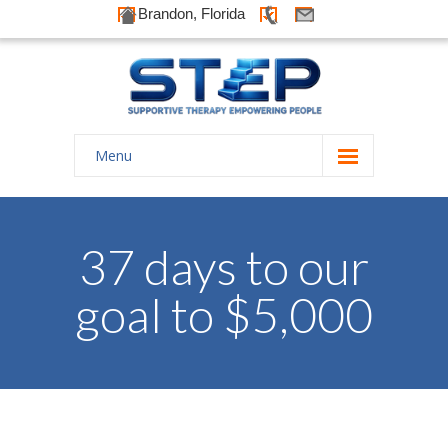
Brandon, Florida
Menu
Home
About Us
37 days to our
-- History
goal to $5,000
-- Goals
-- Our Therapists
Galleries