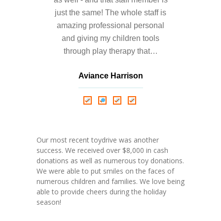
---- Who am I Scrapbook Group 2012
just the same! The whole staff is
---- Food Truck Toy Drive Event 2013
amazing professional personal
and giving my children tools
---- Haiti Trip
through play therapy that…
-- Services
Aviance Harrison
---- Individual Therapy
Nathalie Springer
Roxana Almonte
D. Nance
---- Family Therapy
-- Video Gallery
Our most recent toydrive was another
---- 2012 College Road Trip
success. We received over $8,000 in cash
donations as well as numerous toy donations.
---- Father and Son
We were able to put smiles on the faces of
numerous children and families. We love being
Book an Appointment
able to provide cheers during the holiday
season!
Shop