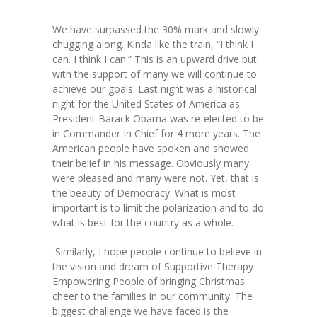
-- Toy Drives
We have surpassed the 30% mark and slowly
---- Toy Drive 2011
chugging along. Kinda like the train, “I think I
can. I think I can.” This is an upward drive but
---- Toy Drive 2012
with the support of many we will continue to
achieve our goals. Last night was a historical
---- Toy Drive 2013
night for the United States of America as
President Barack Obama was re-elected to be
---- Toy Drive 2014
in Commander In Chief for 4 more years. The
American people have spoken and showed
---- Toy Drive 2015
their belief in his message. Obviously many
were pleased and many were not. Yet, that is
---- Toy Drive 2016
the beauty of Democracy. What is most
important is to limit the polarization and to do
---- Toy Drive 2017
what is best for the country as a whole.
---- Toy Drive 2018
Similarly, I hope people continue to believe in
the vision and dream of Supportive Therapy
---- Toy Drive 2019
Empowering People of bringing Christmas
cheer to the families in our community. The
---- Toy Drive 2020
biggest challenge we have faced is the