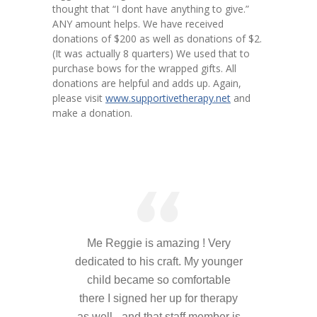
thought that “I dont have anything to give.”
---- Toy Drive 2021
ANY amount helps. We have received
donations of $200 as well as donations of $2.
---- Toy Drive 2022
(It was actually 8 quarters) We used that to
purchase bows for the wrapped gifts. All
---- Toy Drive 2023
donations are helpful and adds up. Again,
please visit
www.supportivetherapy.net
and
-- Photo Gallery
make a donation.
---- Anger Management Class Winter 2011
---- College Road Trip to Tallahassee July 19 – 21st
2012
---- Social Skills Group Tampa Housing Authority
Summer 2012
Me Reggie is amazing ! Very
---- Social Skills Group with LFS summer 2012
dedicated to his craft. My younger
---- Strike for Success Bowling Fundraiser June 8th
child became so comfortable
2012
there I signed her up for therapy
as well - and that staff member is