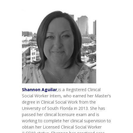
-- Toy Drives
---- Toy Drive 2011
---- Toy Drive 2012
---- Toy Drive 2013
---- Toy Drive 2014
---- Toy Drive 2015
---- Toy Drive 2016
---- Toy Drive 2017
Shannon Aguilar
,is a Registered Clinical
Social Worker Intern, who earned her Master’s
---- Toy Drive 2018
degree in Clinical Social Work from the
University of South Florida in 2013. She has
---- Toy Drive 2019
passed her clinical licensure exam and is
working to complete her clinical supervision to
---- Toy Drive 2020
obtain her Licensed Clinical Social Worker