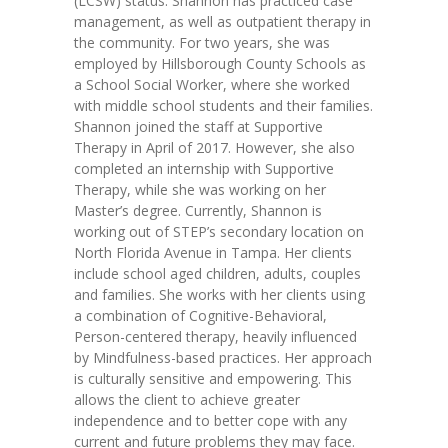
(LCSW) status. Shannon has practiced case
---- Toy Drive 2021
management, as well as outpatient therapy in
the community. For two years, she was
---- Toy Drive 2022
employed by Hillsborough County Schools as
a School Social Worker, where she worked
---- Toy Drive 2023
with middle school students and their families.
Shannon joined the staff at Supportive
-- Photo Gallery
Therapy in April of 2017. However, she also
completed an internship with Supportive
---- Anger Management Class Winter 2011
Therapy, while she was working on her
Master’s degree. Currently, Shannon is
---- College Road Trip to Tallahassee July 19 – 21st
working out of STEP’s secondary location on
2012
North Florida Avenue in Tampa. Her clients
include school aged children, adults, couples
---- Social Skills Group Tampa Housing Authority
and families. She works with her clients using
Summer 2012
a combination of Cognitive-Behavioral,
Person-centered therapy, heavily influenced
---- Social Skills Group with LFS summer 2012
by Mindfulness-based practices. Her approach
is culturally sensitive and empowering. This
---- Strike for Success Bowling Fundraiser June 8th
allows the client to achieve greater
2012
independence and to better cope with any
current and future problems they may face.