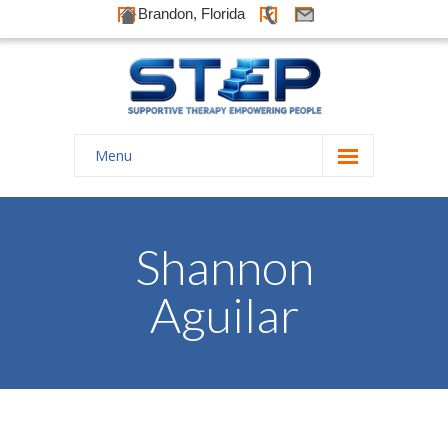
Brandon, Florida
Menu
Home
About Us
Shannon
-- History
Aguilar
-- Goals
-- Our Therapists
Galleries