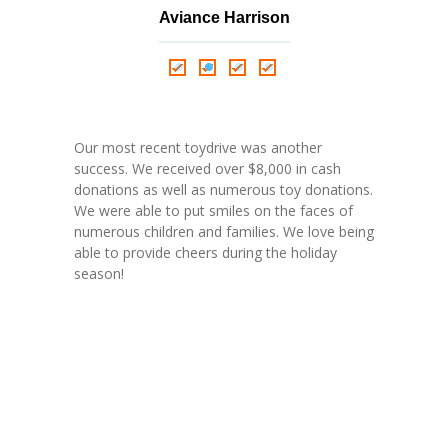
Aviance Harrison
Nathalie Springer
Roxana Almonte
D. Nance
Our most recent toydrive was another
success. We received over $8,000 in cash
donations as well as numerous toy donations.
We were able to put smiles on the faces of
numerous children and families. We love being
able to provide cheers during the holiday
season!