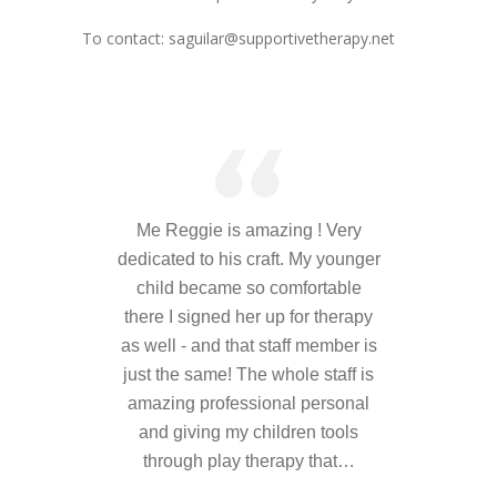
---- Who am I Scrapbook Group 2012
To contact: saguilar@supportivetherapy.net
---- Food Truck Toy Drive Event 2013
---- Haiti Trip
-- Services
---- Individual Therapy
Me Reggie is amazing ! Very
---- Family Therapy
dedicated to his craft. My younger
-- Video Gallery
child became so comfortable
there I signed her up for therapy
---- 2012 College Road Trip
as well - and that staff member is
just the same! The whole staff is
---- Father and Son
amazing professional personal
Book an Appointment
and giving my children tools
through play therapy that…
Shop