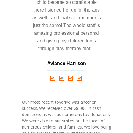
---- Who am I Scrapbook Group 2012
child became so comfortable
there I signed her up for therapy
---- Food Truck Toy Drive Event 2013
as well - and that staff member is
just the same! The whole staff is
---- Haiti Trip
amazing professional personal
-- Services
and giving my children tools
through play therapy that…
---- Individual Therapy
Aviance Harrison
---- Family Therapy
Nathalie Springer
Roxana Almonte
-- Video Gallery
D. Nance
---- 2012 College Road Trip
Our most recent toydrive was another
---- Father and Son
success. We received over $8,000 in cash
donations as well as numerous toy donations.
Book an Appointment
We were able to put smiles on the faces of
numerous children and families. We love being
Shop