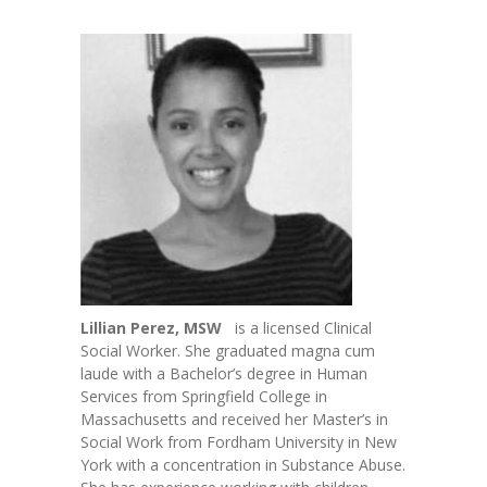
-- Toy Drives
---- Toy Drive 2011
---- Toy Drive 2012
---- Toy Drive 2013
---- Toy Drive 2014
---- Toy Drive 2015
---- Toy Drive 2016
---- Toy Drive 2017
Lillian Perez, MSW
is a licensed Clinical
Social Worker. She graduated magna cum
---- Toy Drive 2018
laude with a Bachelor’s degree in Human
Services from Springfield College in
---- Toy Drive 2019
Massachusetts and received her Master’s in
Social Work from Fordham University in New
---- Toy Drive 2020
York with a concentration in Substance Abuse.