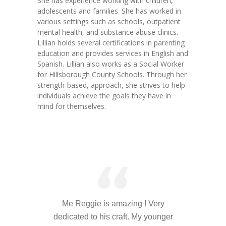
She has experience working with children,
---- Toy Drive 2021
adolescents and families. She has worked in
various settings such as schools, outpatient
---- Toy Drive 2022
mental health, and substance abuse clinics.
Lillian holds several certifications in parenting
---- Toy Drive 2023
education and provides services in English and
Spanish. Lillian also works as a Social Worker
-- Photo Gallery
for Hillsborough County Schools. Through her
strength-based, approach, she strives to help
---- Anger Management Class Winter 2011
individuals achieve the goals they have in
mind for themselves.
---- College Road Trip to Tallahassee July 19 – 21st
2012
---- Social Skills Group Tampa Housing Authority
Summer 2012
---- Social Skills Group with LFS summer 2012
---- Strike for Success Bowling Fundraiser June 8th
Me Reggie is amazing ! Very
2012
dedicated to his craft. My younger