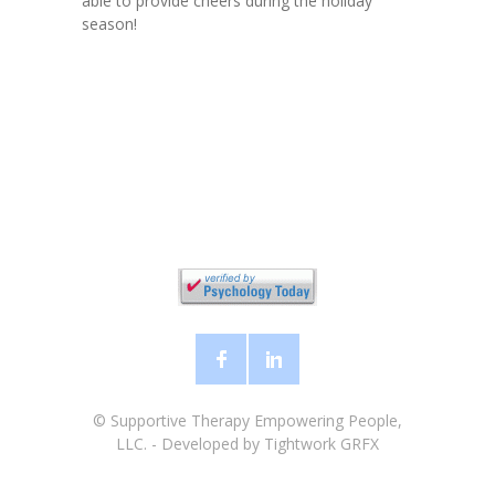
able to provide cheers during the holiday
season!
©
Supportive Therapy Empowering People,
LLC.
- Developed by
Tightwork GRFX