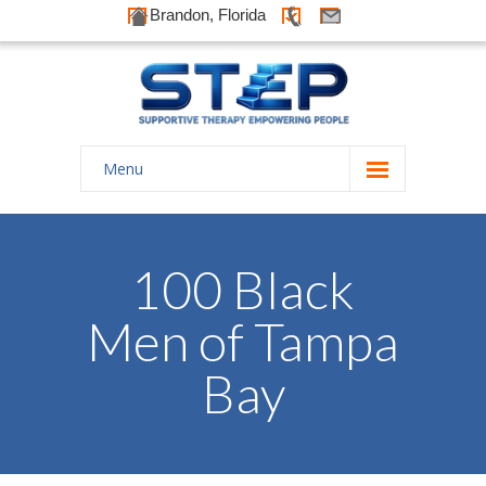
Brandon, Florida
Menu
Home
About Us
100 Black
-- History
Men of Tampa
-- Goals
Bay
-- Our Therapists
Galleries