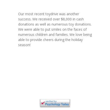
---- Who am I Scrapbook Group 2012
---- Food Truck Toy Drive Event 2013
Our most recent toydrive was another
success. We received over $8,000 in cash
---- Haiti Trip
donations as well as numerous toy donations.
We were able to put smiles on the faces of
-- Services
numerous children and families. We love being
able to provide cheers during the holiday
---- Individual Therapy
season!
---- Family Therapy
-- Video Gallery
---- 2012 College Road Trip
---- Father and Son
Book an Appointment
Shop