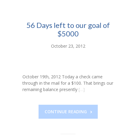
-- Toy Drives
---- Toy Drive 2011
56 Days left to our goal of
---- Toy Drive 2012
$5000
---- Toy Drive 2013
October 23, 2012
---- Toy Drive 2014
---- Toy Drive 2015
October 19th, 2012 Today a check came
---- Toy Drive 2016
through in the mail for a $100. That brings our
remaining balance presently
[…]
---- Toy Drive 2017
---- Toy Drive 2018
CONTINUE READING
---- Toy Drive 2019
---- Toy Drive 2020