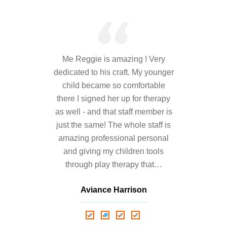
---- Toy Drive 2021
---- Toy Drive 2022
---- Toy Drive 2023
Me Reggie is amazing ! Very
-- Photo Gallery
dedicated to his craft. My younger
child became so comfortable
---- Anger Management Class Winter 2011
there I signed her up for therapy
as well - and that staff member is
---- College Road Trip to Tallahassee July 19 – 21st
2012
just the same! The whole staff is
amazing professional personal
---- Social Skills Group Tampa Housing Authority
and giving my children tools
Summer 2012
through play therapy that…
---- Social Skills Group with LFS summer 2012
Aviance Harrison
---- Strike for Success Bowling Fundraiser June 8th
Nathalie Springer
Roxana Almonte
2012
D. Nance